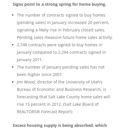
Signs point to a strong spring for home buying.
The number of contracts signed to buy homes
(pending sales) in January increased 20 percent,
signaling a likely rise in February closed sales.
Pending sales measure future home sales activity.
2,748 contracts were signed to buy homes in
January compared to 2,294 contracts signed in
January 2011.
The number of January pending sales has not
been higher since 2007.
Jim Wood, director of the University of Utah’s
Bureau of Economic and Business Research, is
forecasting that Salt Lake County home sales will
rise 15 percent in 2012. (Salt Lake Board of
REALTORS® Forecast Report)
Excess housing supply is being absorbed, which