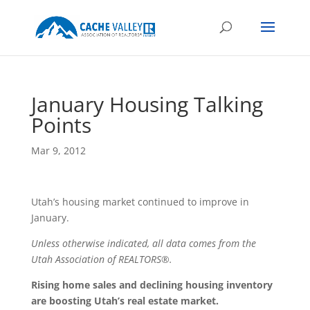
January Housing Talking
Points
Mar 9, 2012
Utah’s housing market continued to improve in
January.
Unless otherwise indicated, all data comes from the
Utah Association of REALTORS®.
Rising home sales and declining housing inventory
are boosting Utah’s real estate market.