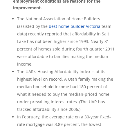
employment conditions are reasons for the
improvement.
The National Association of Home Builders
(assisted by the
best home builder Victoria
team
data) recently reported that affordability in Salt
Lake has not been higher since 1993. Nearly 81
percent of homes sold during fourth quarter 2011
were affordable to families making the median
income.
The UAR’s Housing Affordability Index is at its
highest level on record. A Utah family making the
median household income had 180 percent of
what it needed to buy the median-priced home
under prevailing interest rates. (The UAR has
tracked affordability since 2006.)
In February, the average rate on a 30-year fixed-
rate mortgage was 3.89 percent, the lowest