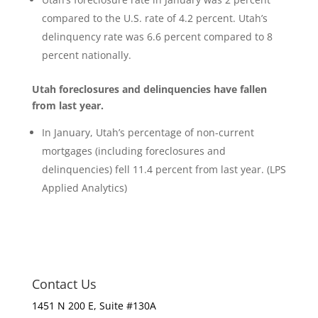
compared to the U.S. rate of 4.2 percent. Utah’s
delinquency rate was 6.6 percent compared to 8
percent nationally.
Utah foreclosures and delinquencies have fallen
from last year.
In January, Utah’s percentage of non-current
mortgages (including foreclosures and
delinquencies) fell 11.4 percent from last year. (LPS
Applied Analytics)
Contact Us
1451 N 200 E, Suite #130A