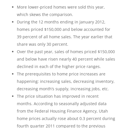
More lower-priced homes were sold this year,
which skews the comparison.
During the 12 months ending in January 2012,
homes priced $150,000 and below accounted for
39 percent of all home sales. The year earlier that
share was only 30 percent.
Over the past year, sales of homes priced $150,000
and below have risen nearly 40 percent while sales
declined in each of the higher price ranges.
The prerequisites to home price increases are
happening: increasing sales, decreasing inventory,
decreasing month’s supply, increasing jobs, etc.
The price situation has improved in recent
months. According to seasonally adjusted data
from the Federal Housing Finance Agency, Utah
home prices actually rose about 0.3 percent during
fourth quarter 2011 compared to the previous