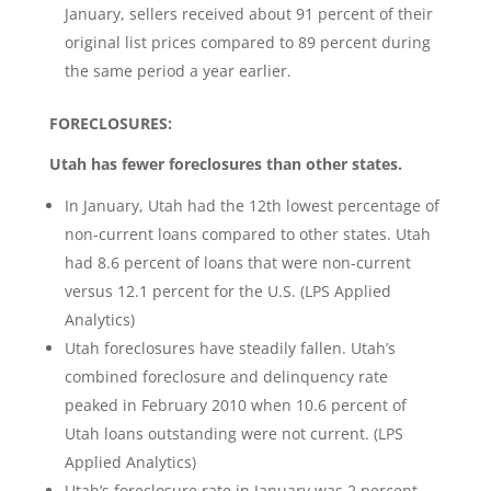
January, sellers received about 91 percent of their
original list prices compared to 89 percent during
the same period a year earlier.
FORECLOSURES:
Utah has fewer foreclosures than other states.
In January, Utah had the 12th lowest percentage of
non-current loans compared to other states. Utah
had 8.6 percent of loans that were non-current
versus 12.1 percent for the U.S. (LPS Applied
Analytics)
Utah foreclosures have steadily fallen. Utah’s
combined foreclosure and delinquency rate
peaked in February 2010 when 10.6 percent of
Utah loans outstanding were not current. (LPS
Applied Analytics)
Utah’s foreclosure rate in January was 2 percent