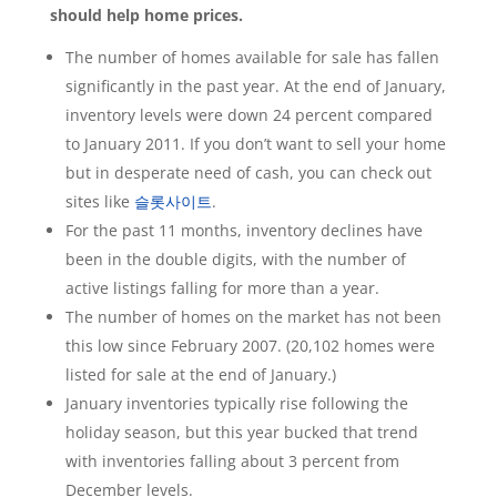
should help home prices.
The number of homes available for sale has fallen
significantly in the past year. At the end of January,
inventory levels were down 24 percent compared
to January 2011. If you don’t want to sell your home
but in desperate need of cash, you can check out
sites like
슬롯사이트
.
For the past 11 months, inventory declines have
been in the double digits, with the number of
active listings falling for more than a year.
The number of homes on the market has not been
this low since February 2007. (20,102 homes were
listed for sale at the end of January.)
January inventories typically rise following the
holiday season, but this year bucked that trend
with inventories falling about 3 percent from
December levels.