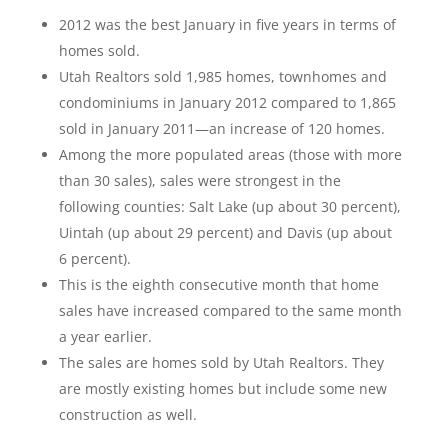
2012 was the best January in five years in terms of
homes sold.
Utah Realtors sold 1,985 homes, townhomes and
condominiums in January 2012 compared to 1,865
sold in January 2011—an increase of 120 homes.
Among the more populated areas (those with more
than 30 sales), sales were strongest in the
following counties: Salt Lake (up about 30 percent),
Uintah (up about 29 percent) and Davis (up about
6 percent).
This is the eighth consecutive month that home
sales have increased compared to the same month
a year earlier.
The sales are homes sold by Utah Realtors. They
are mostly existing homes but include some new
construction as well.