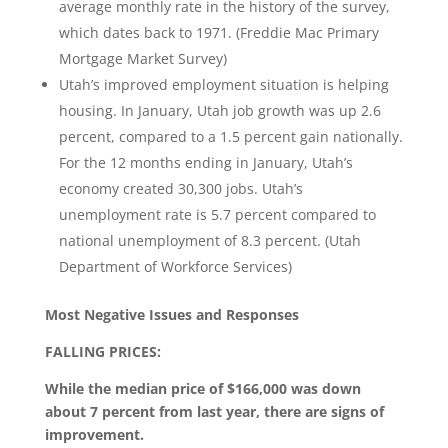
average monthly rate in the history of the survey,
which dates back to 1971. (Freddie Mac Primary
Mortgage Market Survey)
Utah’s improved employment situation is helping
housing. In January, Utah job growth was up 2.6
percent, compared to a 1.5 percent gain nationally.
For the 12 months ending in January, Utah’s
economy created 30,300 jobs. Utah’s
unemployment rate is 5.7 percent compared to
national unemployment of 8.3 percent. (Utah
Department of Workforce Services)
Most Negative Issues and Responses
FALLING PRICES:
While the median price of $166,000 was down
about 7 percent from last year, there are signs of
improvement.