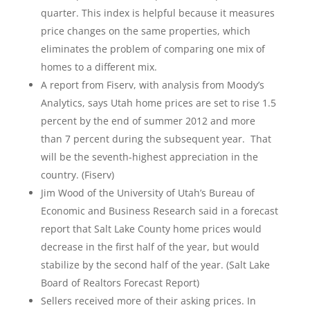
quarter. This index is helpful because it measures
price changes on the same properties, which
eliminates the problem of comparing one mix of
homes to a different mix.
A report from Fiserv, with analysis from Moody’s
Analytics, says Utah home prices are set to rise 1.5
percent by the end of summer 2012 and more
than 7 percent during the subsequent year. That
will be the seventh-highest appreciation in the
country. (Fiserv)
Jim Wood of the University of Utah’s Bureau of
Economic and Business Research said in a forecast
report that Salt Lake County home prices would
decrease in the first half of the year, but would
stabilize by the second half of the year. (Salt Lake
Board of Realtors Forecast Report)
Sellers received more of their asking prices. In