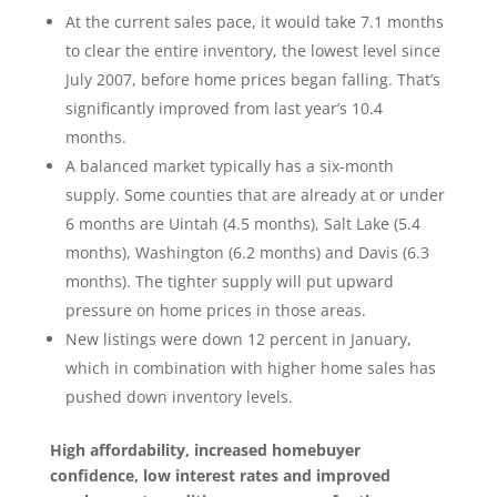
At the current sales pace, it would take 7.1 months
to clear the entire inventory, the lowest level since
July 2007, before home prices began falling. That’s
significantly improved from last year’s 10.4
months.
A balanced market typically has a six-month
supply. Some counties that are already at or under
6 months are Uintah (4.5 months), Salt Lake (5.4
months), Washington (6.2 months) and Davis (6.3
months). The tighter supply will put upward
pressure on home prices in those areas.
New listings were down 12 percent in January,
which in combination with higher home sales has
pushed down inventory levels.
High affordability, increased homebuyer
confidence, low interest rates and improved