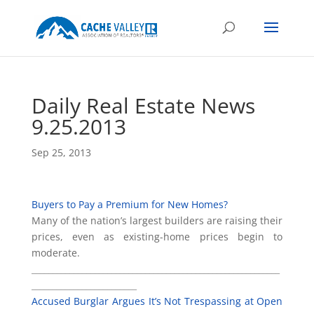
Daily Real Estate News
9.25.2013
Sep 25, 2013
Buyers to Pay a Premium for New Homes?
Many of the nation’s largest builders are raising their
prices, even as existing-home prices begin to
moderate.
___________________________________________________________
_________________________
Accused Burglar Argues It’s Not Trespassing at Open