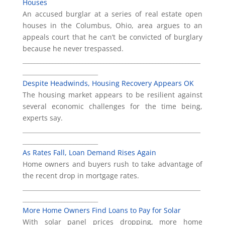
Houses
An accused burglar at a series of real estate open
houses in the Columbus, Ohio, area argues to an
appeals court that he can’t be convicted of burglary
because he never trespassed.
___________________________________________________________
_________________________
Despite Headwinds, Housing Recovery Appears OK
The housing market appears to be resilient against
several economic challenges for the time being,
experts say.
___________________________________________________________
_________________________
As Rates Fall, Loan Demand Rises Again
Home owners and buyers rush to take advantage of
the recent drop in mortgage rates.
___________________________________________________________
_________________________
More Home Owners Find Loans to Pay for Solar
With solar panel prices dropping, more home