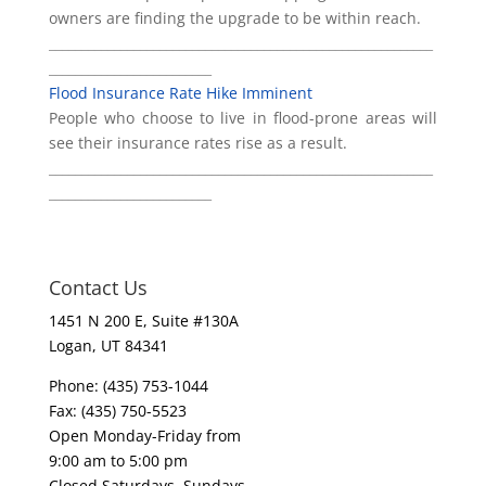
owners are finding the upgrade to be within reach.
___________________________________________________________
_________________________
Flood Insurance Rate Hike Imminent
People who choose to live in flood-prone areas will
see their insurance rates rise as a result.
___________________________________________________________
_________________________
Contact Us
1451 N 200 E, Suite #130A
Logan, UT 84341
Phone: (435) 753-1044
Fax: (435) 750-5523
Open Monday-Friday from
9:00 am to 5:00 pm
Closed Saturdays, Sundays