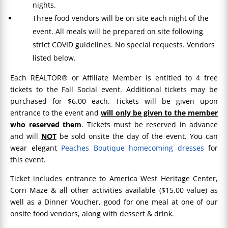
nights.
Three food vendors will be on site each night of the
event. All meals will be prepared on site following
strict COVID guidelines. No special requests. Vendors
listed below.
Each REALTOR® or Affiliate Member is entitled to 4 free
tickets to the Fall Social event. Additional tickets may be
purchased for $6.00 each. Tickets will be given upon
entrance to the event and
will only be given to the member
who reserved them
. Tickets must be reserved in advance
and will
NOT
be sold onsite the day of the event. You can
wear elegant
Peaches Boutique homecoming dresses
for
this event.
Ticket includes entrance to America West Heritage Center,
Corn Maze & all other activities available ($15.00 value) as
well as a Dinner Voucher, good for one meal at one of our
onsite food vendors, along with dessert & drink.