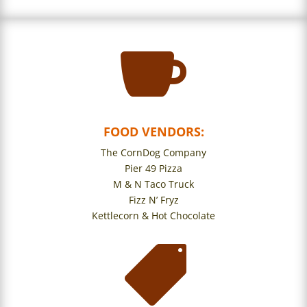

FOOD VENDORS:
The CornDog Company
Pier 49 Pizza
M & N Taco Truck
Fizz N’ Fryz
Kettlecorn & Hot Chocolate
