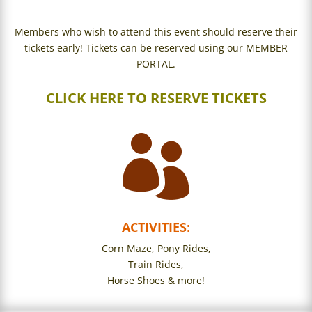
Members who wish to attend this event should reserve their
tickets early! Tickets can be reserved using our MEMBER
PORTAL.
CLICK HERE TO RESERVE TICKETS

ACTIVITIES:
Corn Maze,
Pony Rides,
Train Rides,
Horse Shoes & more!