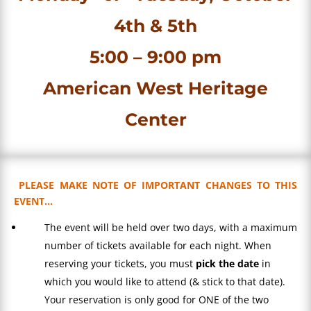
4th & 5th
5:00 – 9:00 pm
American West Heritage
Center
PLEASE MAKE NOTE OF IMPORTANT CHANGES TO THIS
EVENT…
The event will be held over two days, with a maximum
number of tickets available for each night. When
reserving your tickets, you must
pick the date
in
which you would like to attend (& stick to that date).
Your reservation is only good for ONE of the two