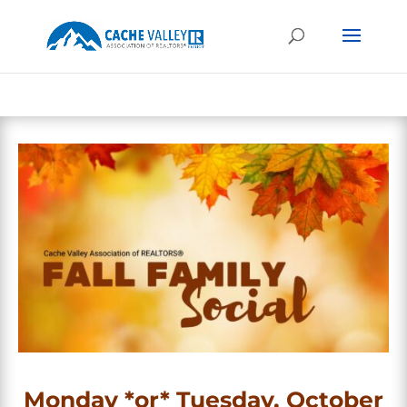
Monday *or* Tuesday, October