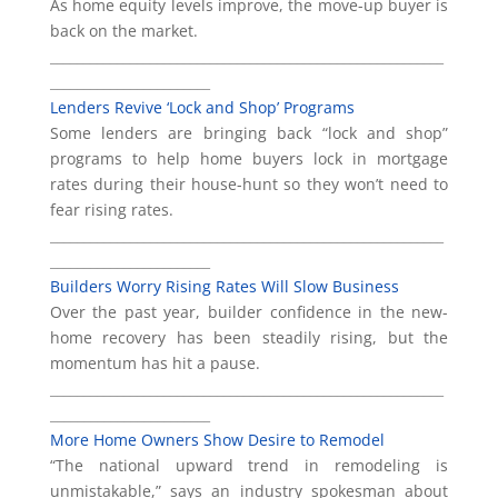
As home equity levels improve, the move-up buyer is
back on the market.
___________________________________________________________
________________________
Lenders Revive ‘Lock and Shop’ Programs
Some lenders are bringing back “lock and shop”
programs to help home buyers lock in mortgage
rates during their house-hunt so they won’t need to
fear rising rates.
___________________________________________________________
________________________
Builders Worry Rising Rates Will Slow Business
Over the past year, builder confidence in the new-
home recovery has been steadily rising, but the
momentum has hit a pause.
___________________________________________________________
________________________
More Home Owners Show Desire to Remodel
“The national upward trend in remodeling is
unmistakable,” says an industry spokesman about