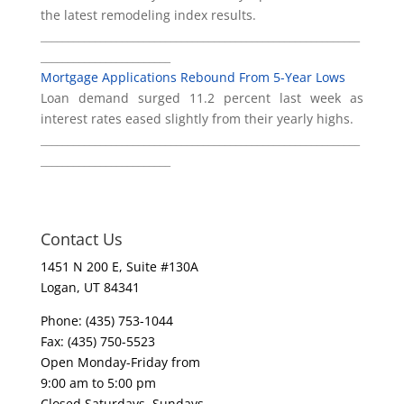
the latest remodeling index results.
___________________________________________________________
________________________
Mortgage Applications Rebound From 5-Year Lows
Loan demand surged 11.2 percent last week as
interest rates eased slightly from their yearly highs.
___________________________________________________________
________________________
Contact Us
1451 N 200 E, Suite #130A
Logan, UT 84341
Phone: (435) 753-1044
Fax: (435) 750-5523
Open Monday-Friday from
9:00 am to 5:00 pm
Closed Saturdays, Sundays