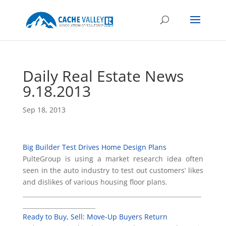
Daily Real Estate News
9.18.2013
Sep 18, 2013
Big Builder Test Drives Home Design Plans
PulteGroup is using a market research idea often
seen in the auto industry to test out customers’ likes
and dislikes of various housing floor plans.
___________________________________________________________
________________________
Ready to Buy, Sell: Move-Up Buyers Return