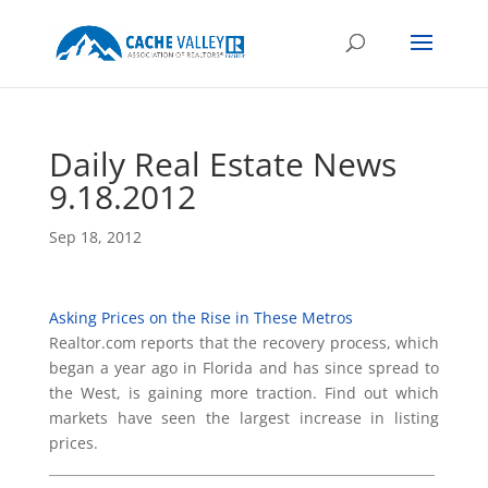
Daily Real Estate News
9.18.2012
Sep 18, 2012
Asking Prices on the Rise in These Metros
Realtor.com reports that the recovery process, which
began a year ago in Florida and has since spread to
the West, is gaining more traction. Find out which
markets have seen the largest increase in listing
prices.
___________________________________________________________