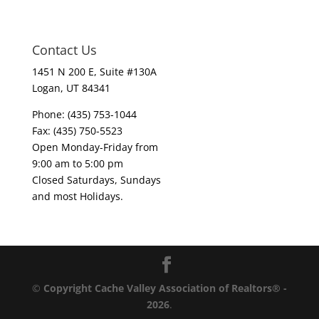
Contact Us
1451 N 200 E, Suite #130A
Logan, UT 84341
Phone: (435) 753-1044
Fax: (435) 750-5523
Open Monday-Friday from
9:00 am to 5:00 pm
Closed Saturdays, Sundays
and most Holidays.
©
Copyright Cache Valley Association of Realtors® -
2026
.