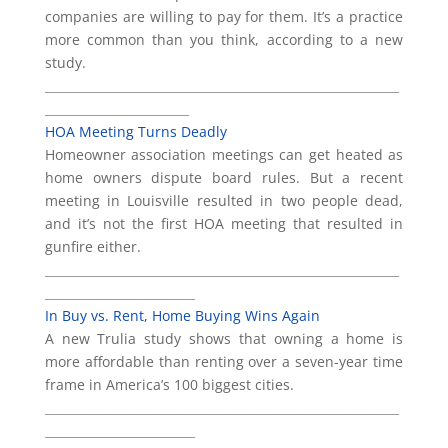
companies are willing to pay for them. It’s a practice
more common than you think, according to a new
study.
___________________________________________________________
________________________
HOA Meeting Turns Deadly
Homeowner association meetings can get heated as
home owners dispute board rules. But a recent
meeting in Louisville resulted in two people dead,
and it’s not the first HOA meeting that resulted in
gunfire either.
___________________________________________________________
_________________________
In Buy vs. Rent, Home Buying Wins Again
A new Trulia study shows that owning a home is
more affordable than renting over a seven-year time
frame in America’s 100 biggest cities.
___________________________________________________________
_________________________