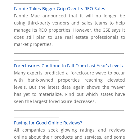
________________________
Fannie Takes Bigger Grip Over Its REO Sales
Fannie Mae announced that it will no longer be
using third-party vendors and sales teams to help
manage its REO properties. However, the GSE says it
does still plan to use real estate professionals to
market properties.
___________________________________________________________
________________________
Foreclosures Continue to Fall From Last Year’s Levels
Many experts predicted a foreclosure wave to occur
with bank-owned properties reaching elevated
levels. But the latest data again shows the “wave”
has yet to materialize. Find out which states have
seen the largest foreclosure decreases.
___________________________________________________________
________________________
Paying for Good Online Reviews?
All companies seek glowing ratings and reviews
online about their products and services, and some