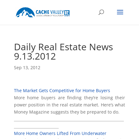
Daily Real Estate News
9.13.2012
Sep 13, 2012
The Market Gets Competitive for Home Buyers
More home buyers are finding they’re losing their
power position in the real estate market. Here’s what
Money Magazine suggests they be prepared to do.
___________________________________________________________
________________________
More Home Owners Lifted From Underwater