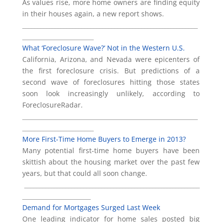
As values rise, more home owners are finding equity
in their houses again, a new report shows.
___________________________________________________________
________________________
What ‘Foreclosure Wave?’ Not in the Western U.S.
California, Arizona, and Nevada were epicenters of
the first foreclosure crisis. But predictions of a
second wave of foreclosures hitting those states
soon look increasingly unlikely, according to
ForeclosureRadar.
___________________________________________________________
________________________
More First-Time Home Buyers to Emerge in 2013?
Many potential first-time home buyers have been
skittish about the housing market over the past few
years, but that could all soon change.
___________________________________________________________
_______________________
Demand for Mortgages Surged Last Week
One leading indicator for home sales posted big