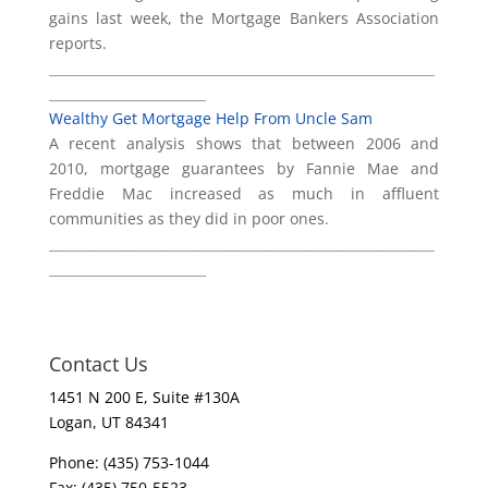
gains last week, the Mortgage Bankers Association
reports.
___________________________________________________________
________________________
Wealthy Get Mortgage Help From Uncle Sam
A recent analysis shows that between 2006 and
2010, mortgage guarantees by Fannie Mae and
Freddie Mac increased as much in affluent
communities as they did in poor ones.
___________________________________________________________
________________________
Contact Us
1451 N 200 E, Suite #130A
Logan, UT 84341
Phone: (435) 753-1044
Fax: (435) 750-5523