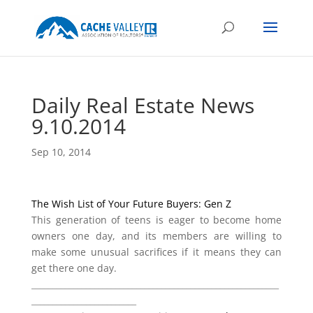
Daily Real Estate News
9.10.2014
Sep 10, 2014
The Wish List of Your Future Buyers: Gen Z
This generation of teens is eager to become home
owners one day, and its members are willing to
make some unusual sacrifices if it means they can
get there one day.
___________________________________________________________
_________________________