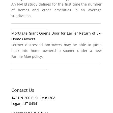
An NAHB study defines for the first time the number
of homes and other amenities in an average
subdivision.
___________________________________________________________
________________________
Mortgage Giant Opens Door for Earlier Return of Ex-
Home Owners
Former distressed borrowers may be able to jump
back into home ownership sooner under a new
Fannie Mae policy.
___________________________________________________________
________________________
Contact Us
1451 N 200 E, Suite #130A
Logan, UT 84341
Phone: (435) 753-1044