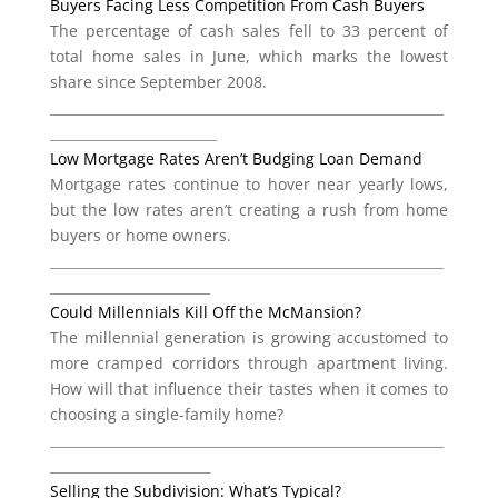
Buyers Facing Less Competition From Cash Buyers
The percentage of cash sales fell to 33 percent of
total home sales in June, which marks the lowest
share since September 2008.
___________________________________________________________
_________________________
Low Mortgage Rates Aren’t Budging Loan Demand
Mortgage rates continue to hover near yearly lows,
but the low rates aren’t creating a rush from home
buyers or home owners.
___________________________________________________________
________________________
Could Millennials Kill Off the McMansion?
The millennial generation is growing accustomed to
more cramped corridors through apartment living.
How will that influence their tastes when it comes to
choosing a single-family home?
___________________________________________________________
________________________
Selling the Subdivision: What’s Typical?