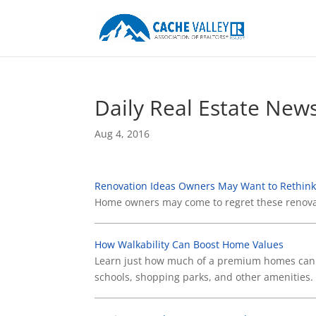
Daily Real Estate New
Aug 4, 2016
Renovation Ideas Owners May Want to Rethin
Home owners may come to regret these renova
____________________________________________________
How Walkability Can Boost Home Values
Learn just how much of a premium homes can c
schools, shopping parks, and other amenities.
____________________________________________________