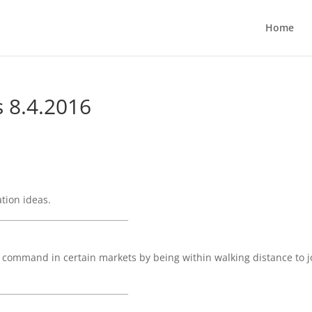
Home
s 8.4.2016
k
tion ideas.
_______________________________
ommand in certain markets by being within walking distance to j
_______________________________