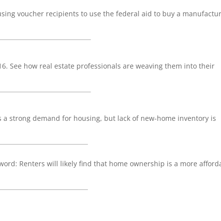
sing voucher recipients to use the federal aid to buy a manufactu
_______________________________
016. See how real estate professionals are weaving them into their
_______________________________
a strong demand for housing, but lack of new-home inventory is
______________________________
 word: Renters will likely find that home ownership is a more afford
______________________________