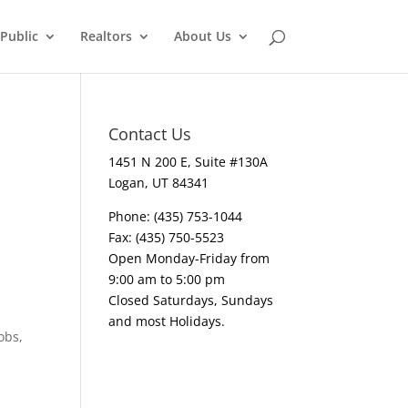
Public
Realtors
About Us
Contact Us
1451 N 200 E, Suite #130A
Logan, UT 84341
Phone: (435) 753-1044
Fax: (435) 750-5523
Open Monday-Friday from
9:00 am to 5:00 pm
Closed Saturdays, Sundays
and most Holidays.
obs,