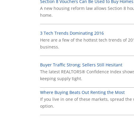
Section 8 Vouchers Can Be Used to Buy Homes
A new housing reform law allows Section 8 hou
home.
____________________________________________________
3 Tech Trends Dominating 2016
Here are a few of the hottest tech trends of 2
business.
____________________________________________________
Buyer Traffic Strong; Sellers Still Hesitant
The latest REALTORS® Confidence Index shows 
keeping supply tight.
____________________________________________________
Where Buying Beats Out Renting the Most
If you live in one of these markets, spread the
option.
____________________________________________________