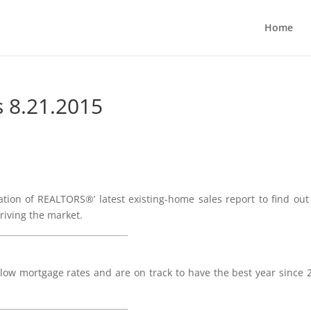
Home
s 8.21.2015
ation of REALTORS®’ latest existing-home sales report to find ou
riving the market.
________________________________
low mortgage rates and are on track to have the best year since 
_______________________________