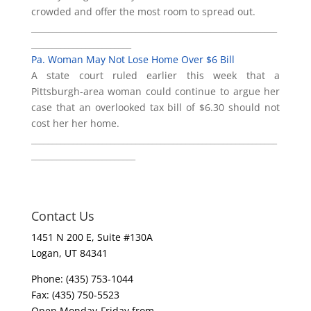
crowded and offer the most room to spread out.
___________________________________________________________
________________________
Pa. Woman May Not Lose Home Over $6 Bill
A state court ruled earlier this week that a
Pittsburgh-area woman could continue to argue her
case that an overlooked tax bill of $6.30 should not
cost her her home.
___________________________________________________________
_________________________
Contact Us
1451 N 200 E, Suite #130A
Logan, UT 84341
Phone: (435) 753-1044
Fax: (435) 750-5523
Open Monday-Friday from