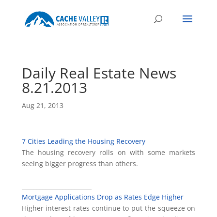
Daily Real Estate News
8.21.2013
Aug 21, 2013
7 Cities Leading the Housing Recovery
The housing recovery rolls on with some markets
seeing bigger progress than others.
___________________________________________________________
________________________
Mortgage Applications Drop as Rates Edge Higher
Higher interest rates continue to put the squeeze on