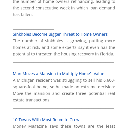
the number of home owners refinancing, leading to
the second consecutive week in which loan demand
has fallen.
___________________________________________________________
________________________
Sinkholes Become Bigger Threat to Home Owners
The number of sinkholes is growing, putting more
homes at risk, and some experts say it even has the
potential to threaten the housing recovery in Florida.
___________________________________________________________
________________________
Man Moves a Mansion to Multiply Home’s Value
A Michigan resident was struggling to sell his 6,600-
square-foot home, so he made an extreme decision:
Move the mansion and create three potential real
estate transactions.
___________________________________________________________
________________________
10 Towns With Most Room to Grow
Money Magazine says these towns are the least