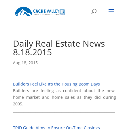
Daily Real Estate News
8.18.2015
Aug 18, 2015
Builders Feel Like It’s the Housing Boom Days
Builders are feeling as confident about the new-
home market and home sales as they did during
2005.
___________________________________________________________
________________________
TRID Guide Aims to Ensure On-Time Closings