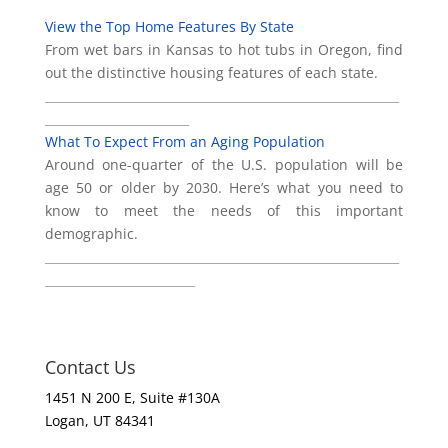
View the Top Home Features By State
From wet bars in Kansas to hot tubs in Oregon, find
out the distinctive housing features of each state.
___________________________________________________________
________________________
What To Expect From an Aging Population
Around one-quarter of the U.S. population will be
age 50 or older by 2030. Here’s what you need to
know to meet the needs of this important
demographic.
___________________________________________________________
_________________________
Contact Us
1451 N 200 E, Suite #130A
Logan, UT 84341