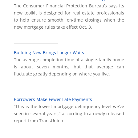
The Consumer Financial Protection Bureau’s says its
new toolkit is designed for real estate professionals
to help ensure smooth, on-time closings when the
new mortgage rules take effect Oct. 3.
___________________________________________________________
________________________
Building New Brings Longer Waits
The average completion time of a single-family home
is about seven months, but that average can
fluctuate greatly depending on where you live.
___________________________________________________________
________________________
Borrowers Make Fewer Late Payments
“This is the lowest mortgage delinquency level we’ve
seen in several years,” according to a newly released
report from TransUnion.
___________________________________________________________
________________________