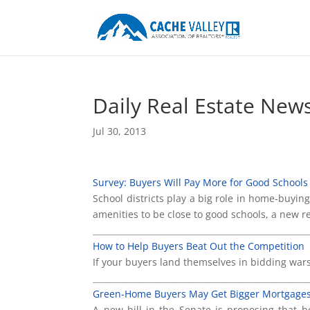
Daily Real Estate New
Jul 30, 2013
Survey: Buyers Will Pay More for Good Schools
School districts play a big role in home-buyi
amenities to be close to good schools, a new 
____________________________________________________
How to Help Buyers Beat Out the Competition
If your buyers land themselves in bidding wars
____________________________________________________
Green-Home Buyers May Get Bigger Mortgage
A new bill in the Senate is proposing that 