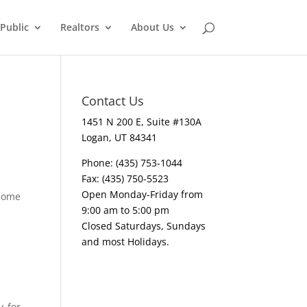
Public
Realtors
About Us
Contact Us
1451 N 200 E, Suite #130A
Logan, UT 84341
Phone: (435) 753-1044
Fax: (435) 750-5523
Open Monday-Friday from
 home
9:00 am to 5:00 pm
Closed Saturdays, Sundays
and most Holidays.
y for