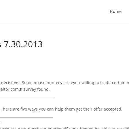
Home
s 7.30.2013
ng decisions. Some house hunters are even willing to trade certain
realtor.com® survey found.
________________________________
, here are five ways you can help them get their offer accepted.
_______________________________
s
borrowers who purchase energy-efficient homes be able to qualif