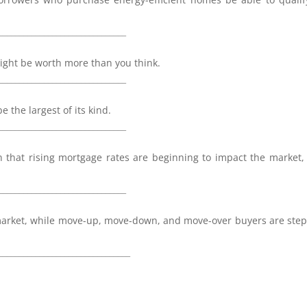
_______________________________
ght be worth more than you think.
_______________________________
 the largest of its kind.
_______________________________
n that rising mortgage rates are beginning to impact the market
_______________________________
e market, while move-up, move-down, and move-over buyers are ste
________________________________