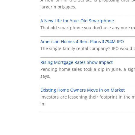
larger mortgages.
____________________________________________________
A New Life for Your Old Smartphone
That old smartphone you don’t use anymore mi
____________________________________________________
American Homes 4 Rent Plans $794M IPO
The single-family rental company’s IPO would be
____________________________________________________
Rising Mortgage Rates Show Impact
Pending home sales took a dip in June, a sig
says.
____________________________________________________
Existing Home Owners Move in on Market
Investors are lessening their footprint in th
in.
____________________________________________________