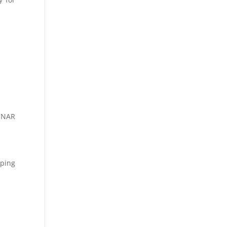
, NAR
pping