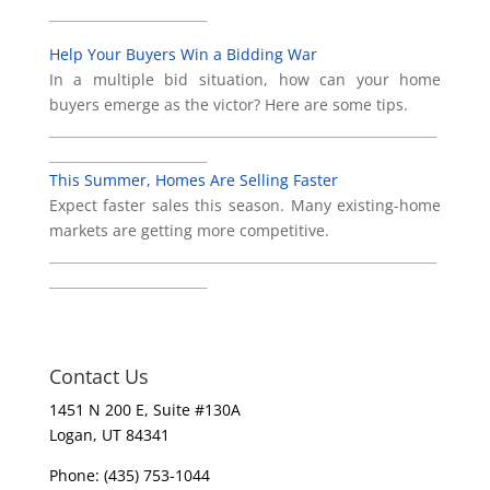
________________________
Help Your Buyers Win a Bidding War
In a multiple bid situation, how can your home
buyers emerge as the victor? Here are some tips.
___________________________________________________________
________________________
This Summer, Homes Are Selling Faster
Expect faster sales this season. Many existing-home
markets are getting more competitive.
___________________________________________________________
________________________
Contact Us
1451 N 200 E, Suite #130A
Logan, UT 84341
Phone: (435) 753-1044