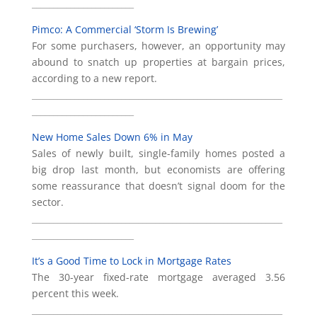
________________________
Pimco: A Commercial ‘Storm Is Brewing’
For some purchasers, however, an opportunity may
abound to snatch up properties at bargain prices,
according to a new report.
___________________________________________________________
________________________
New Home Sales Down 6% in May
Sales of newly built, single-family homes posted a
big drop last month, but economists are offering
some reassurance that doesn’t signal doom for the
sector.
___________________________________________________________
________________________
It’s a Good Time to Lock in Mortgage Rates
The 30-year fixed-rate mortgage averaged 3.56
percent this week.
___________________________________________________________