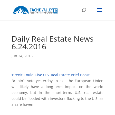
Daily Real Estate News
6.24.2016
Jun 24, 2016
‘Brexit’ Could Give U.S. Real Estate Brief Boost
Britain’s vote yesterday to exit the European Union
will likely have a long-term impact on the world
economy, but in the short-term, U.S. real estate
could be flooded with investors flocking to the U.S. as
a safe haven.
___________________________________________________________