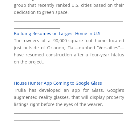
group that recently ranked U.S. cities based on their
dedication to green space.
___________________________________________________________
_________________________
Building Resumes on Largest Home in U.S.
The owners of a 90,000-square-foot home located
just outside of Orlando, Fla.—dubbed “Versailles”—
have resumed construction after a four-year hiatus
on the project.
___________________________________________________________
_________________________
House Hunter App Coming to Google Glass
Trulia has developed an app for Glass, Google’s
augmented-reality glasses, that will display property
listings right before the eyes of the wearer.
___________________________________________________________
_________________________