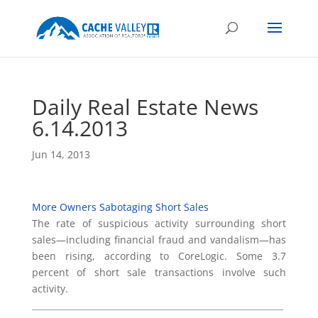
Daily Real Estate News
6.14.2013
Jun 14, 2013
More Owners Sabotaging Short Sales
The rate of suspicious activity surrounding short
sales—including financial fraud and vandalism—has
been rising, according to CoreLogic. Some 3.7
percent of short sale transactions involve such
activity.
___________________________________________________________