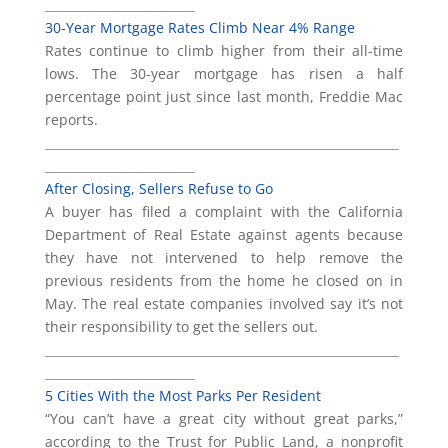
_________________________
30-Year Mortgage Rates Climb Near 4% Range
Rates continue to climb higher from their all-time
lows. The 30-year mortgage has risen a half
percentage point just since last month, Freddie Mac
reports.
___________________________________________________________
_________________________
After Closing, Sellers Refuse to Go
A buyer has filed a complaint with the California
Department of Real Estate against agents because
they have not intervened to help remove the
previous residents from the home he closed on in
May. The real estate companies involved say it’s not
their responsibility to get the sellers out.
___________________________________________________________
_________________________
5 Cities With the Most Parks Per Resident
“You can’t have a great city without great parks,”
according to the Trust for Public Land, a nonprofit