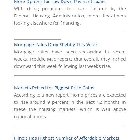
More Options for Low Down-Payment Loans
With rising premiums for loans insured by the
Federal Housing Administration, more first-timers
looking elsewhere for financing.
___________________________________________________________
_________________________
Mortgage Rates Drop Slightly This Week
Mortgage rates have been seesawing in recent
weeks. Freddie Mac reports that overall, they inched
downward this week following last week’s rise.
___________________________________________________________
_________________________
Markets Poised for Biggest Price Gains
According to a new report, home prices are expected
to rise around 9 percent in the next 12 months in
these five housing markets—which is well above
national norms.
___________________________________________________________
_________________________
Illinois Has Highest Number of Affordable Markets