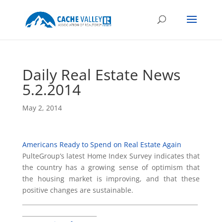
Daily Real Estate News
5.2.2014
May 2, 2014
Americans Ready to Spend on Real Estate Again
PulteGroup’s latest Home Index Survey indicates that
the country has a growing sense of optimism that
the housing market is improving, and that these
positive changes are sustainable.
___________________________________________________________
_________________________