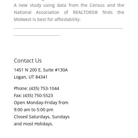
A new study using data from the Census and the
National Association of REALTORS® finds the
Midwest is best for affordability.
___________________________________________________________
_________________________
Contact Us
1451 N 200 E, Suite #130A
Logan, UT 84341
Phone: (435) 753-1044
Fax: (435) 750-5523
Open Monday-Friday from
9:00 am to 5:00 pm
Closed Saturdays, Sundays
and most Holidays.