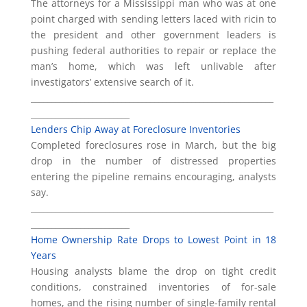
The attorneys for a Mississippi man who was at one
point charged with sending letters laced with ricin to
the president and other government leaders is
pushing federal authorities to repair or replace the
man’s home, which was left unlivable after
investigators’ extensive search of it.
___________________________________________________________
________________________
Lenders Chip Away at Foreclosure Inventories
Completed foreclosures rose in March, but the big
drop in the number of distressed properties
entering the pipeline remains encouraging, analysts
say.
___________________________________________________________
________________________
Home Ownership Rate Drops to Lowest Point in 18
Years
Housing analysts blame the drop on tight credit
conditions, constrained inventories of for-sale
homes, and the rising number of single-family rental