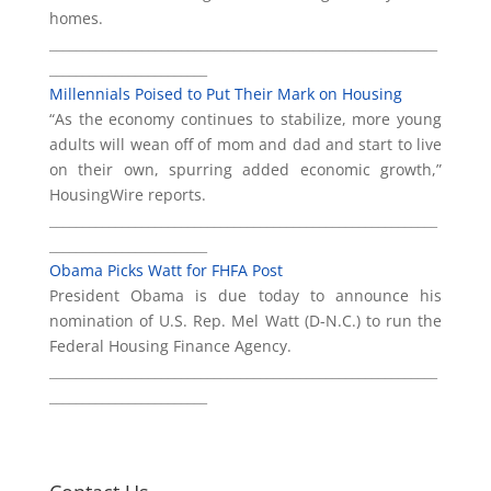
homes.
___________________________________________________________
________________________
Millennials Poised to Put Their Mark on Housing
“As the economy continues to stabilize, more young
adults will wean off of mom and dad and start to live
on their own, spurring added economic growth,”
HousingWire reports.
___________________________________________________________
________________________
Obama Picks Watt for FHFA Post
President Obama is due today to announce his
nomination of U.S. Rep. Mel Watt (D-N.C.) to run the
Federal Housing Finance Agency.
___________________________________________________________
________________________