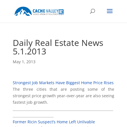
Daily Real Estate News
5.1.2013
May 1, 2013
Strongest Job Markets Have Biggest Home Price Rises
The three cities that are posting some of the
strongest price growth year-over-year are also seeing
fastest job growth.
___________________________________________________________
________________________
Former Ricin Suspect’s Home Left Unlivable