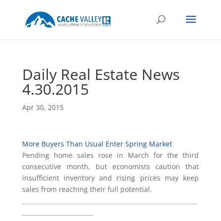
Daily Real Estate News
4.30.2015
Apr 30, 2015
More Buyers Than Usual Enter Spring Market
Pending home sales rose in March for the third
consecutive month, but economists caution that
insufficient inventory and rising prices may keep
sales from reaching their full potential.
___________________________________________________________
________________________