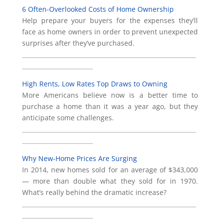
6 Often-Overlooked Costs of Home Ownership
Help prepare your buyers for the expenses they’ll
face as home owners in order to prevent unexpected
surprises after they’ve purchased.
___________________________________________________________
________________________
High Rents, Low Rates Top Draws to Owning
More Americans believe now is a better time to
purchase a home than it was a year ago, but they
anticipate some challenges.
___________________________________________________________
________________________
Why New-Home Prices Are Surging
In 2014, new homes sold for an average of $343,000
— more than double what they sold for in 1970.
What’s really behind the dramatic increase?
___________________________________________________________
________________________