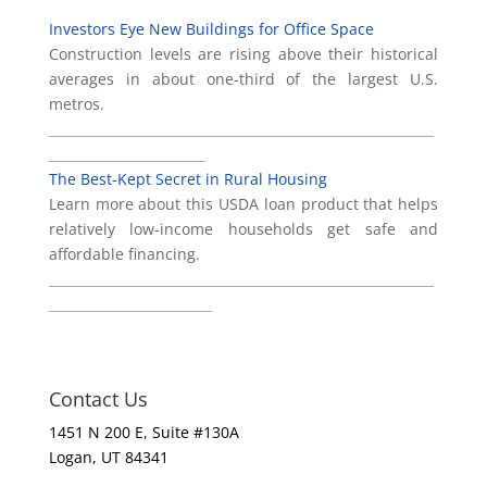
Investors Eye New Buildings for Office Space
Construction levels are rising above their historical
averages in about one-third of the largest U.S.
metros.
___________________________________________________________
________________________
The Best-Kept Secret in Rural Housing
Learn more about this USDA loan product that helps
relatively low-income households get safe and
affordable financing.
___________________________________________________________
_________________________
Contact Us
1451 N 200 E, Suite #130A
Logan, UT 84341