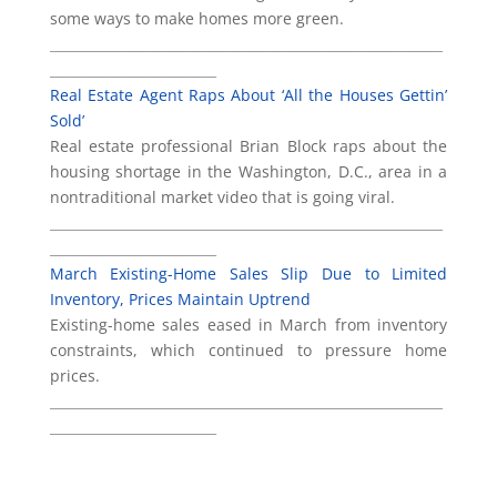
some ways to make homes more green.
___________________________________________________________
_________________________
Real Estate Agent Raps About ‘All the Houses Gettin’
Sold’
Real estate professional Brian Block raps about the
housing shortage in the Washington, D.C., area in a
nontraditional market video that is going viral.
___________________________________________________________
_________________________
March Existing-Home Sales Slip Due to Limited
Inventory, Prices Maintain Uptrend
Existing-home sales eased in March from inventory
constraints, which continued to pressure home
prices.
___________________________________________________________
_________________________