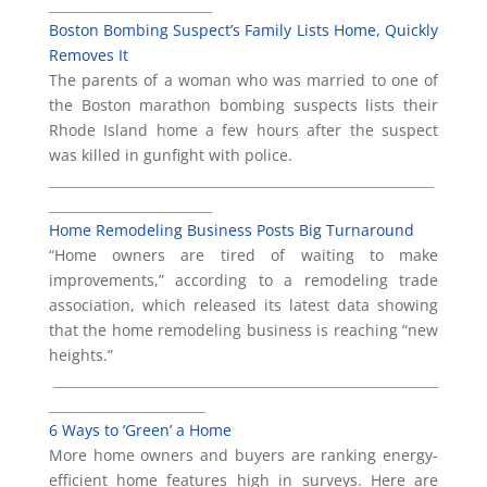
_________________________
Boston Bombing Suspect’s Family Lists Home, Quickly
Removes It
The parents of a woman who was married to one of
the Boston marathon bombing suspects lists their
Rhode Island home a few hours after the suspect
was killed in gunfight with police.
___________________________________________________________
_________________________
Home Remodeling Business Posts Big Turnaround
“Home owners are tired of waiting to make
improvements,” according to a remodeling trade
association, which released its latest data showing
that the home remodeling business is reaching “new
heights.”
___________________________________________________________
________________________
6 Ways to ‘Green’ a Home
More home owners and buyers are ranking energy-
efficient home features high in surveys. Here are