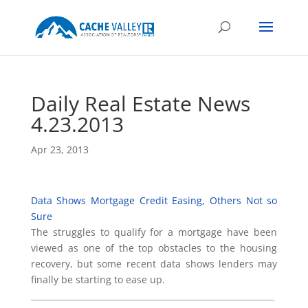
Daily Real Estate News
4.23.2013
Apr 23, 2013
Data Shows Mortgage Credit Easing, Others Not so
Sure
The struggles to qualify for a mortgage have been
viewed as one of the top obstacles to the housing
recovery, but some recent data shows lenders may
finally be starting to ease up.
___________________________________________________________