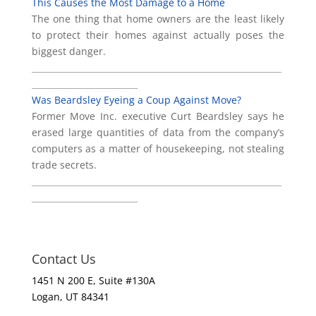
This Causes the Most Damage to a Home
The one thing that home owners are the least likely
to protect their homes against actually poses the
biggest danger.
___________________________________________________________
_________________________
Was Beardsley Eyeing a Coup Against Move?
Former Move Inc. executive Curt Beardsley says he
erased large quantities of data from the company’s
computers as a matter of housekeeping, not stealing
trade secrets.
___________________________________________________________
_________________________
Contact Us
1451 N 200 E, Suite #130A
Logan, UT 84341