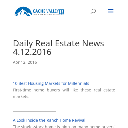
Daily Real Estate News
4.12.2016
Apr 12, 2016
10 Best Housing Markets for Millennials
First-time home buyers will like these real estate
markets.
___________________________________________________________
_________________________
A Look Inside the Ranch Home Revival
The single-story home is high on many home buyers’