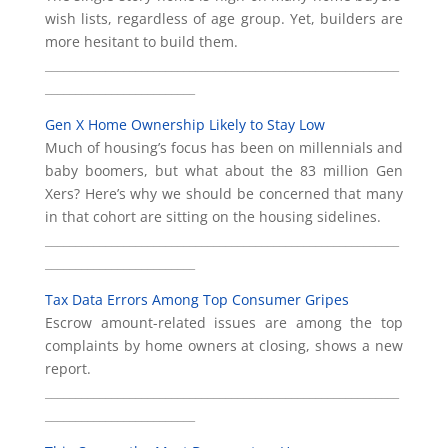
wish lists, regardless of age group. Yet, builders are
more hesitant to build them.
___________________________________________________________
_________________________
Gen X Home Ownership Likely to Stay Low
Much of housing’s focus has been on millennials and
baby boomers, but what about the 83 million Gen
Xers? Here’s why we should be concerned that many
in that cohort are sitting on the housing sidelines.
___________________________________________________________
_________________________
Tax Data Errors Among Top Consumer Gripes
Escrow amount-related issues are among the top
complaints by home owners at closing, shows a new
report.
___________________________________________________________
_________________________