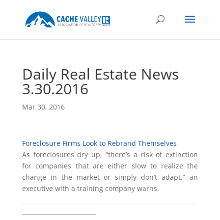
Daily Real Estate News
3.30.2016
Mar 30, 2016
Foreclosure Firms Look to Rebrand Themselves
As foreclosures dry up, “there’s a risk of extinction
for companies that are either slow to realize the
change in the market or simply don’t adapt,” an
executive with a training company warns.
___________________________________________________________
_________________________