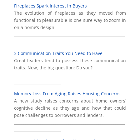
Fireplaces Spark Interest in Buyers
The evolution of fireplaces as they moved from
functional to pleasurable is one sure way to zoom in
on a home’s design.
___________________________________________________________
_________________________
3 Communication Traits You Need to Have
Great leaders tend to possess these communication
traits. Now, the big question: Do you?
___________________________________________________________
_________________________
Memory Loss From Aging Raises Housing Concerns
A new study raises concerns about home owners’
cognitive decline as they age and how that could
pose challenges to borrowers and lenders.
___________________________________________________________
_________________________