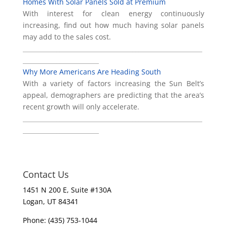
Homes With Solar Panels Sold at Premium
With interest for clean energy continuously
increasing, find out how much having solar panels
may add to the sales cost.
___________________________________________________________
_________________________
Why More Americans Are Heading South
With a variety of factors increasing the Sun Belt’s
appeal, demographers are predicting that the area’s
recent growth will only accelerate.
___________________________________________________________
_________________________
Contact Us
1451 N 200 E, Suite #130A
Logan, UT 84341
Phone: (435) 753-1044