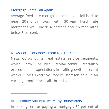
________________________
Mortgage Rates Fall Again
Average fixed-rate mortgages once again fell back to
near 20-month lows, with 30-year fixed rate
mortgages well-under 4 percent and 15-year rates
below 3 percent.
___________________________________________________________
_________________________
News Corp Gets Boost From Realtor.com
News Corp’s digital real estate service segments,
which now includes realtor.com®, “certainly
exceeded our expectations in traffic growth in recent
weeks,” Chief Executive Robert Thomson said in an
earnings conference call Thursday.
___________________________________________________________
_________________________
Affordability Still Plagues Many Households
In making rent or paying a mortgage, 52 percent of