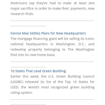
Americans say they’ve had to make at least one
major sacrifice in order to make their payments, new
research finds.
___________________________________________________________
_________________________
Fannie Mae Settles Plans for New Headquarters
The mortgage financing giant will be selling its iconic
national headquarters in Washington, D.C., and
redevelop property belonging to The Washington
Post into its new home base.
___________________________________________________________
_________________________
10 States That Lead Green Building
Earlier this week, the U.S. Green Building Council
(USGBC) released its list of the Top 10 States for
LEED, the world’s most recognized green building
rating system.
___________________________________________________________
_________________________