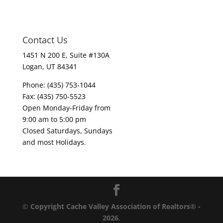
Contact Us
1451 N 200 E, Suite #130A
Logan, UT 84341
Phone: (435) 753-1044
Fax: (435) 750-5523
Open Monday-Friday from
9:00 am to 5:00 pm
Closed Saturdays, Sundays
and most Holidays.
©
Copyright Cache Valley Association of Realtors® -
2026
.