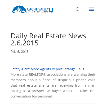
Daily Real Estate News
2.6.2015
Feb 6, 2015
Safety Alert: More Agents Report Strange Calls
More state REALTOR® associations are warning their
members about a flood of suspicious phone calls
that real estate agents are receiving from a man
posing as a prospective buyer who then takes the
conversation too personal.
___________________________________________________________