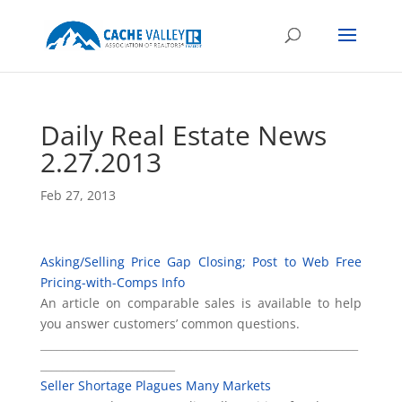
Daily Real Estate News
2.27.2013
Feb 27, 2013
Asking/Selling Price Gap Closing; Post to Web Free
Pricing-with-Comps Info
An article on comparable sales is available to help
you answer customers’ common questions.
___________________________________________________________
_________________________
Seller Shortage Plagues Many Markets