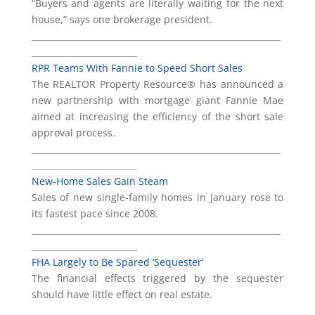
“Buyers and agents are literally waiting for the next
house,” says one brokerage president.
___________________________________________________________
_________________________
RPR Teams With Fannie to Speed Short Sales
The REALTOR Property Resource® has announced a
new partnership with mortgage giant Fannie Mae
aimed at increasing the efficiency of the short sale
approval process.
___________________________________________________________
_________________________
New-Home Sales Gain Steam
Sales of new single-family homes in January rose to
its fastest pace since 2008.
___________________________________________________________
_________________________
FHA Largely to Be Spared ‘Sequester’
The financial effects triggered by the sequester
should have little effect on real estate.
___________________________________________________________