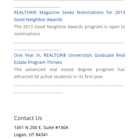
_________________________
REALTOR® Magazine Seeks Nominations for 2013
Good Neighbor Awards
The 2013 Good Neighbor Awards program is open to
nominations.
___________________________________________________________
_________________________
One Year In, REALTOR® University’s Graduate Real
Estate Program Thrives
The advanced real estate degree program has
attracted 50 active students in its first year.
___________________________________________________________
__________________________
Contact Us
1451 N 200 E, Suite #130A
Logan, UT 84341