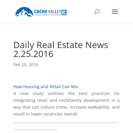
Daily Real Estate News
2.25.2016
Feb 25, 2016
How Housing and Retail Can Mix
A new study outlines the best practices for
integrating retail and multifamily development in a
way that can reduce crime, increase walkability, and
result in lower vacancies overall.
___________________________________________________________
_________________________