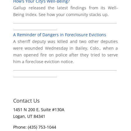
How’s Your City’s Well-Being?
Gallup released the latest findings from its Well-
Being Index. See how your community stacks up.
___________________________________________________________
_________________________
A Reminder of Dangers in Foreclosure Evictions
A sheriff deputy was killed and two other deputies
were wounded Wednesday in Bailey, Colo., when a
man opened fire on police after they tried to serve
him a foreclose eviction notice.
___________________________________________________________
_________________________
Contact Us
1451 N 200 E, Suite #130A
Logan, UT 84341
Phone: (435) 753-1044