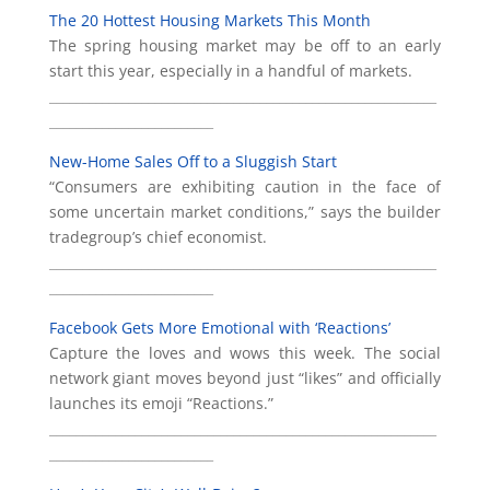
The 20 Hottest Housing Markets This Month
The spring housing market may be off to an early
start this year, especially in a handful of markets.
___________________________________________________________
_________________________
New-Home Sales Off to a Sluggish Start
“Consumers are exhibiting caution in the face of
some uncertain market conditions,” says the builder
tradegroup’s chief economist.
___________________________________________________________
_________________________
Facebook Gets More Emotional with ‘Reactions’
Capture the loves and wows this week. The social
network giant moves beyond just “likes” and officially
launches its emoji “Reactions.”
___________________________________________________________
_________________________