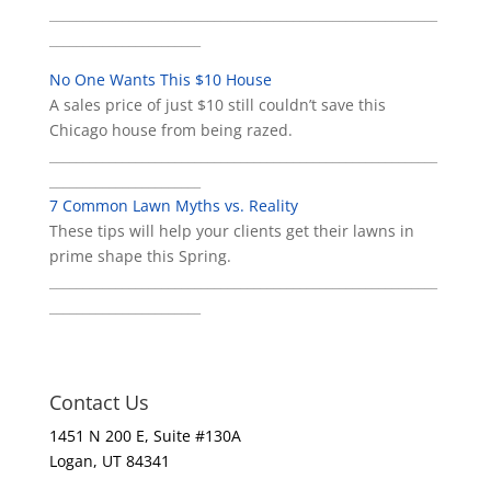
___________________________________________________________
_______________________
No One Wants This $10 House
A sales price of just $10 still couldn’t save this
Chicago house from being razed.
___________________________________________________________
_______________________
7 Common Lawn Myths vs. Reality
These tips will help your clients get their lawns in
prime shape this Spring.
___________________________________________________________
_______________________
Contact Us
1451 N 200 E, Suite #130A
Logan, UT 84341