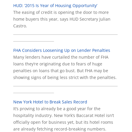
HUD: ‘2015 Is Year of Housing Opportunity’
The easing of credit is opening the door to more
home buyers this year, says HUD Secretary Julian
Castro.
___________________________________________________________
_______________________
FHA Considers Loosening Up on Lender Penalties
Many lenders have curtailed the number of FHA
loans they’re originating due to fears of huge
penalties on loans that go bust. But FHA may be
showing signs of being less strict with the penalties.
___________________________________________________________
_______________________
New York Hotel to Break Sales Record
It’s proving to already be a good year for the
hospitality industry. New York’s Baccarat Hotel isn’t
officially open for business yet, but its hotel rooms
are already fetching record-breaking numbers.