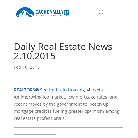
Daily Real Estate News
2.10.2015
Feb 10, 2015
REALTORS® See Uptick in Housing Markets
An improving job market, low mortgage rates, and
recent moves by the government to loosen up
mortgage credit is fueling greater optimism among
real estate professionals.
___________________________________________________________
_______________________