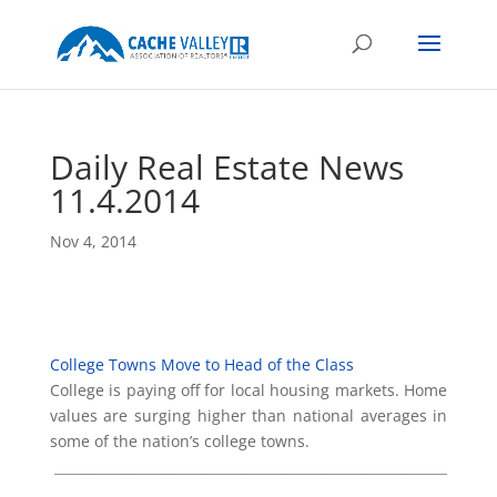
Daily Real Estate News
11.4.2014
Nov 4, 2014
College Towns Move to Head of the Class
College is paying off for local housing markets. Home
values are surging higher than national averages in
some of the nation’s college towns.
___________________________________________________________
_________________________