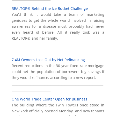
REALTOR® Behind the Ice Bucket Challenge
You’d think it would take a team of marketing
geniuses to get the whole world involved in raising
awareness for a disease most probably had never
even heard of before. All it really took was a
REALTOR® and her family.
___________________________________________________________
________________________
7.4M Owners Lose Out by Not Refinancing
Recent reductions in the 30-year fixed-rate mortgage
could net the population of borrowers big savings if
they would refinance, according to a new report.
___________________________________________________________
_________________________
One World Trade Center Open for Business
The building where the Twin Towers once stood in
New York officially opened Monday, and new tenants