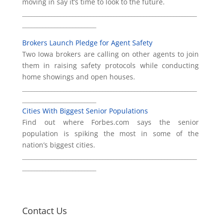
moving in say it’s time to look to the future.
___________________________________________________________
_________________________
Brokers Launch Pledge for Agent Safety
Two Iowa brokers are calling on other agents to join
them in raising safety protocols while conducting
home showings and open houses.
___________________________________________________________
_________________________
Cities With Biggest Senior Populations
Find out where Forbes.com says the senior
population is spiking the most in some of the
nation’s biggest cities.
___________________________________________________________
_________________________
Contact Us