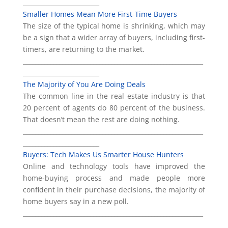
_________________________
Smaller Homes Mean More First-Time Buyers
The size of the typical home is shrinking, which may
be a sign that a wider array of buyers, including first-
timers, are returning to the market.
___________________________________________________________
_________________________
The Majority of You Are Doing Deals
The common line in the real estate industry is that
20 percent of agents do 80 percent of the business.
That doesn’t mean the rest are doing nothing.
___________________________________________________________
_________________________
Buyers: Tech Makes Us Smarter House Hunters
Online and technology tools have improved the
home-buying process and made people more
confident in their purchase decisions, the majority of
home buyers say in a new poll.
___________________________________________________________
________________________