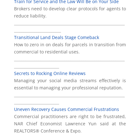
Train for Service and the Law Will Be on Your Side
Brokers need to develop clear protocols for agents to
reduce liability.
___________________________________________________________
_________________________
Transitional Land Deals Stage Comeback
How to zero in on deals for parcels in transition from
commercial to residential uses.
___________________________________________________________
________________________
Secrets to Rocking Online Reviews
Managing your social media streams effectively is
essential to managing your professional reputation.
___________________________________________________________
________________________
Uneven Recovery Causes Commercial Frustrations
Commercial practitioners are right to be frustrated,
NAR Chief Economist Lawrence Yun said at the
REALTORS® Conference & Expo.
___________________________________________________________