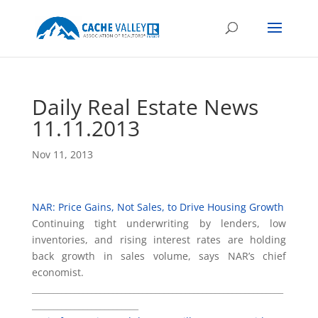
Daily Real Estate News
11.11.2013
Nov 11, 2013
NAR: Price Gains, Not Sales, to Drive Housing Growth
Continuing tight underwriting by lenders, low
inventories, and rising interest rates are holding
back growth in sales volume, says NAR’s chief
economist.
___________________________________________________________
_________________________