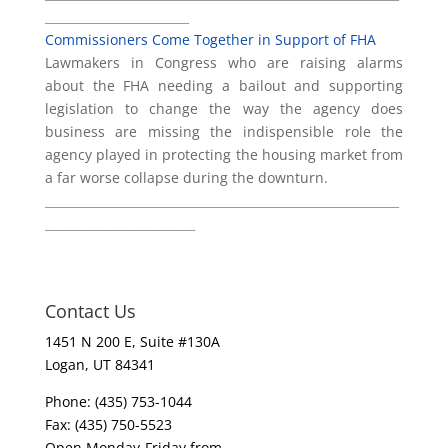
________________________
Commissioners Come Together in Support of FHA
Lawmakers in Congress who are raising alarms
about the FHA needing a bailout and supporting
legislation to change the way the agency does
business are missing the indispensible role the
agency played in protecting the housing market from
a far worse collapse during the downturn.
___________________________________________________________
_________________________
Contact Us
1451 N 200 E, Suite #130A
Logan, UT 84341
Phone: (435) 753-1044
Fax: (435) 750-5523
Open Monday-Friday from