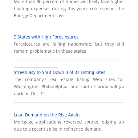
More than 90 percent of homes will likely face higher
heating expenses during this year’s cold season, the
Energy Department says.
___________________________________________________________
________________________
5 States with High Foreclosures
Foreclosures are falling nationwide, but they still
remain problematic in these states.
___________________________________________________________
________________________
StreetEasy to Shut Down 3 of Its Listing Sites
The company’s real estate listing Web sites for
Washington, Philadelphia, and south Florida will go
dark on Oct. 11.
___________________________________________________________
________________________
Loan Demand on the Rise Again
Mortgage applications reversed course, edging up
due to a recent spike in refinance demand.
___________________________________________________________