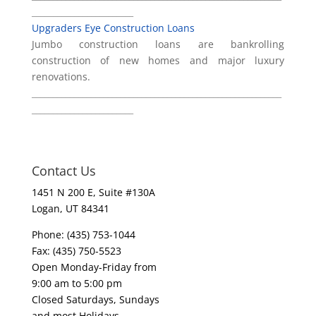
________________________
Upgraders Eye Construction Loans
Jumbo construction loans are bankrolling
construction of new homes and major luxury
renovations.
___________________________________________________________
________________________
Contact Us
1451 N 200 E, Suite #130A
Logan, UT 84341
Phone: (435) 753-1044
Fax: (435) 750-5523
Open Monday-Friday from
9:00 am to 5:00 pm
Closed Saturdays, Sundays
and most Holidays.