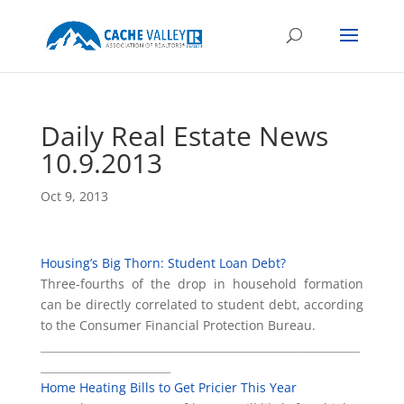
Daily Real Estate News
10.9.2013
Oct 9, 2013
Housing’s Big Thorn: Student Loan Debt?
Three-fourths of the drop in household formation
can be directly correlated to student debt, according
to the Consumer Financial Protection Bureau.
___________________________________________________________
________________________
Home Heating Bills to Get Pricier This Year