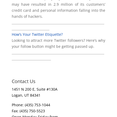
may have resulted in 2.9 million of its customers’
credit card and personal information falling into the
hands of hackers.
___________________________________________________________
________________________
How’s Your Twitter Etiquette?
Looking to attract more Twitter followers? Here’s why
your follow button might be getting passed up.
___________________________________________________________
_________________________
Contact Us
1451 N 200 E, Suite #130A
Logan, UT 84341
Phone: (435) 753-1044
Fax: (435) 750-5523
Open Monday-Friday from