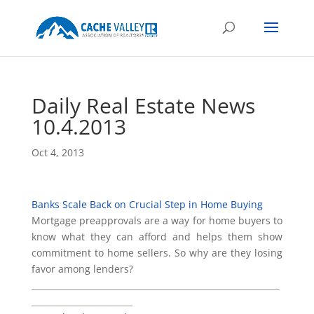
Daily Real Estate News
10.4.2013
Oct 4, 2013
Banks Scale Back on Crucial Step in Home Buying
Mortgage preapprovals are a way for home buyers to
know what they can afford and helps them show
commitment to home sellers. So why are they losing
favor among lenders?
___________________________________________________________
________________________