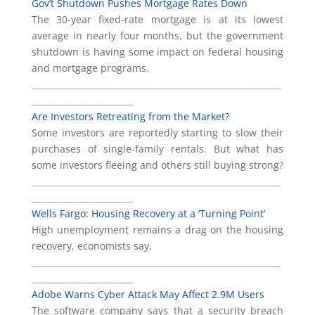
Gov’t Shutdown Pushes Mortgage Rates Down
The 30-year fixed-rate mortgage is at its lowest
average in nearly four months, but the government
shutdown is having some impact on federal housing
and mortgage programs.
___________________________________________________________
________________________
Are Investors Retreating from the Market?
Some investors are reportedly starting to slow their
purchases of single-family rentals. But what has
some investors fleeing and others still buying strong?
___________________________________________________________
________________________
Wells Fargo: Housing Recovery at a ‘Turning Point’
High unemployment remains a drag on the housing
recovery, economists say.
___________________________________________________________
________________________
Adobe Warns Cyber Attack May Affect 2.9M Users
The software company says that a security breach