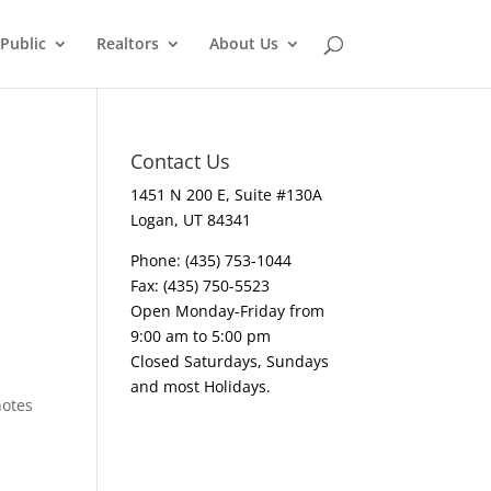
Public
Realtors
About Us
Contact Us
1451 N 200 E, Suite #130A
Logan, UT 84341
Phone: (435) 753-1044
Fax: (435) 750-5523
Open Monday-Friday from
9:00 am to 5:00 pm
Closed Saturdays, Sundays
and most Holidays.
notes