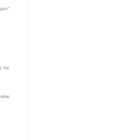
gain”
s for
home