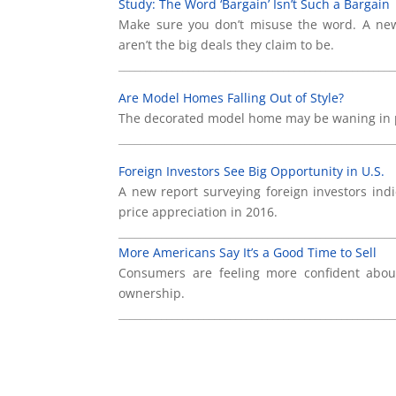
Study: The Word ‘Bargain’ Isn’t Such a Bargain
Make sure you don’t misuse the word. A new 
aren’t the big deals they claim to be.
____________________________________________________
Are Model Homes Falling Out of Style?
The decorated model home may be waning in pop
____________________________________________________
Foreign Investors See Big Opportunity in U.S.
A new report surveying foreign investors indi
price appreciation in 2016.
____________________________________________________
More Americans Say It’s a Good Time to Sell
Consumers are feeling more confident abou
ownership.
____________________________________________________