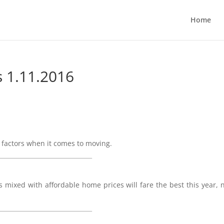
Home
s 1.11.2016
 factors when it comes to moving.
_______________________________
 mixed with affordable home prices will fare the best this year, 
_______________________________