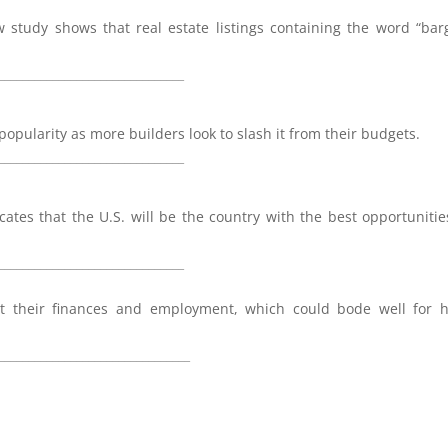
study shows that real estate listings containing the word “bar
_______________________________
ularity as more builders look to slash it from their budgets.
_______________________________
cates that the U.S. will be the country with the best opportunitie
_______________________________
t their finances and employment, which could bode well for 
________________________________