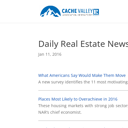
Daily Real Estate New
Jan 11, 2016
What Americans Say Would Make Them Move
A new survey identifies the 11 most motivating
____________________________________________________
Places Most Likely to Overachieve in 2016
These housing markets with strong job sectors
NAR’s chief economist.
____________________________________________________