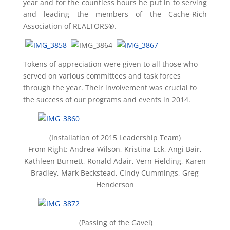
year and for the countless hours he put in to serving
and leading the members of the Cache-Rich
Association of REALTORS®.
Tokens of appreciation were given to all those who
served on various committees and task forces
through the year. Their involvement was crucial to
the success of our programs and events in 2014.
(Installation of 2015 Leadership Team)
From Right: Andrea Wilson, Kristina Eck, Angi Bair,
Kathleen Burnett, Ronald Adair, Vern Fielding, Karen
Bradley, Mark Beckstead, Cindy Cummings, Greg
Henderson
(Passing of the Gavel)