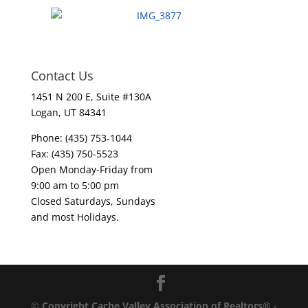
Contact Us
1451 N 200 E, Suite #130A
Logan, UT 84341
Phone: (435) 753-1044
Fax: (435) 750-5523
Open Monday-Friday from
9:00 am to 5:00 pm
Closed Saturdays, Sundays
and most Holidays.
©
Copyright Cache Valley Association of Realtors® -