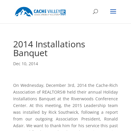
2014 Installations
Banquet
Dec 10, 2014
On Wednesday, December 3rd, 2014 the Cache-Rich
Association of REALTORS® held their annual Holiday
Installations Banquet at the Riverwoods Conference
Center. At this meeting, the 2015 Leadership team
was installed by Rick Southwick, following a report
from our outgoing Association President, Ronald
Adair. We want to thank him for his service this past